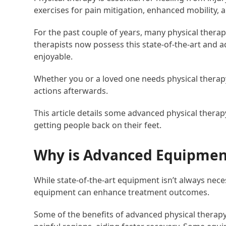
exercises for pain mitigation, enhanced mobility, a
For the past couple of years, many physical therap
therapists now possess this state-of-the-art and
enjoyable.
Whether you or a loved one needs physical therapy,
actions afterwards.
This article details some advanced physical therap
getting people back on their feet.
Why is Advanced Equipment
While state-of-the-art equipment isn’t always nec
equipment can enhance treatment outcomes.
Some of the benefits of advanced physical therapy