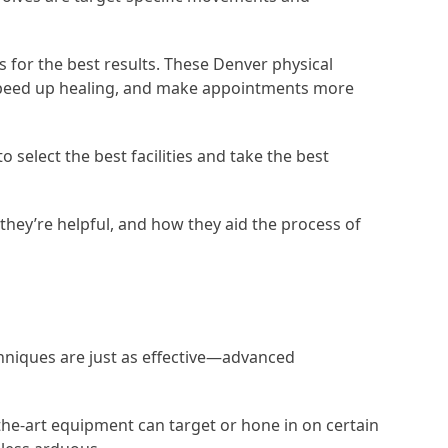
 for the best results. These Denver physical
, speed up healing, and make appointments more
select the best facilities and take the best
they’re helpful, and how they aid the process of
chniques are just as effective—advanced
the-art equipment can target or hone in on certain