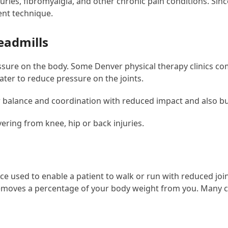
njuries, fibromyalgia, and other chronic pain conditions. Sin
ent technique.
eadmills
essure on the body. Some Denver physical therapy clinics 
ater to reduce pressure on the joints.
ir balance and coordination with reduced impact and also b
ering from knee, hip or back injuries.
evice used to enable a patient to walk or run with reduced joi
moves a percentage of your body weight from you. Many cl