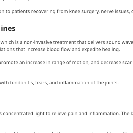
on to patients recovering from knee surgery, nerve issues,
hines
hich is a non-invasive treatment that delivers sound waves 
lations that increase blood flow and expedite healing.
promote an increase in range of motion, and decrease scar ti
th tendonitis, tears, and inflammation of the joints.
s concentrated light to relieve pain and inflammation. The 