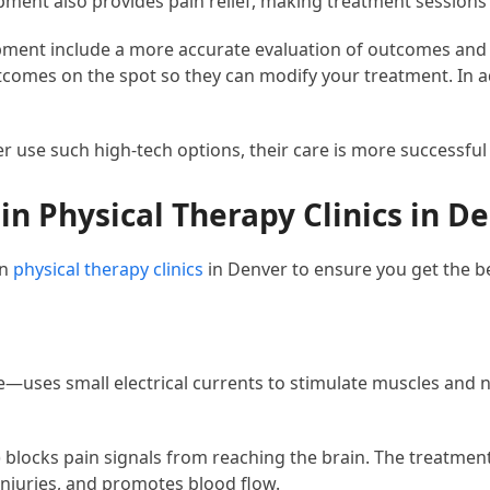
ipment also provides pain relief, making treatment sessions
pment include a more accurate evaluation of outcomes and 
comes on the spot so they can modify your treatment. In add
r use such high-tech options, their care is more successful
 Physical Therapy Clinics in D
in
physical therapy clinics
in Denver to ensure you get the be
ce—uses small electrical currents to stimulate muscles and
 blocks pain signals from reaching the brain. The treatment 
injuries, and promotes blood flow.