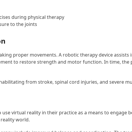
cises during physical therapy
ure to the joints
on
king proper movements. A robotic therapy device assists in 
ent to restore strength and motor function. In time, the p
habilitating from stroke, spinal cord injuries, and severe m
use virtual reality in their practice as a means to engage be
reality world.