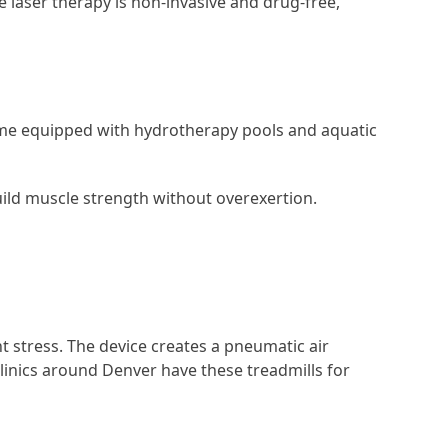
ce laser therapy is non-invasive and drug-free,
come equipped with hydrotherapy pools and aquatic
uild muscle strength without overexertion.
nt stress. The device creates a pneumatic air
inics around Denver have these treadmills for