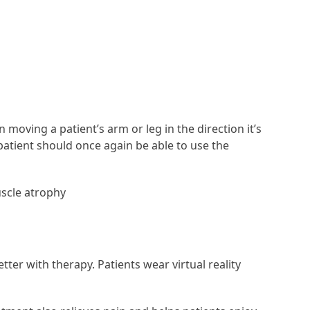
moving a patient’s arm or leg in the direction it’s
atient should once again be able to use the
uscle atrophy
tter with therapy. Patients wear virtual reality