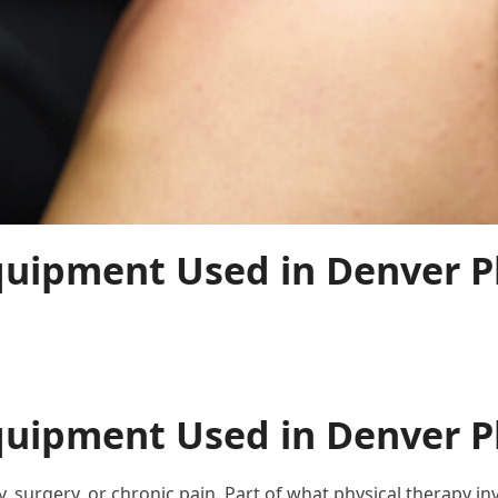
uipment Used in Denver Ph
uipment Used in Denver Ph
ry, surgery, or chronic pain. Part of what physical therapy 