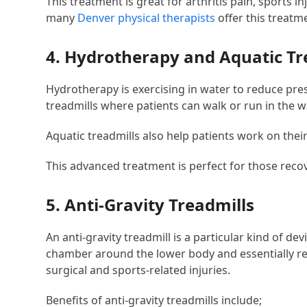
This treatment is great for arthritis pain, sports i
many
Denver physical therapists
offer this treatm
4. Hydrotherapy and Aquatic Tr
Hydrotherapy is exercising in water to reduce pr
treadmills where patients can walk or run in the w
Aquatic treadmills also help patients work on the
This advanced treatment is perfect for those recov
5. Anti-Gravity Treadmills
An anti-gravity treadmill is a particular kind of d
chamber around the lower body and essentially re
surgical and sports-related injuries.
Benefits of anti-gravity treadmills include;