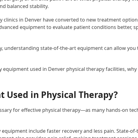
nd balanced stability.
y clinics in Denver have converted to new treatment options
 advanced equipment to evaluate patient conditions better
 understanding state-of-the-art equipment can allow you to 
y equipment used in Denver physical therapy facilities, why 
 Used in Physical Therapy?
essary for effective physical therapy—as many hands-on te
 equipment include faster recovery and less pain. State-of-