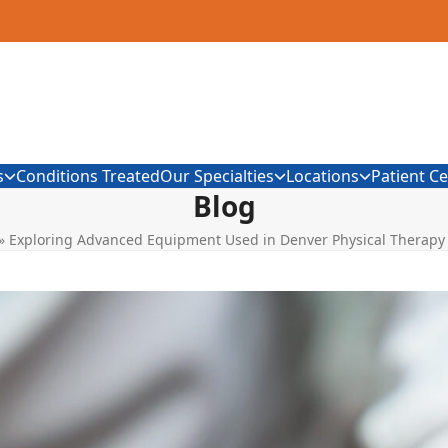
s
Conditions Treated
Our Specialties
Locations
Patient C
Blog
»
Exploring Advanced Equipment Used in Denver Physical Therapy 