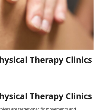
ysical Therapy Clinics
ysical Therapy Clinics
involves are target-specific movements and