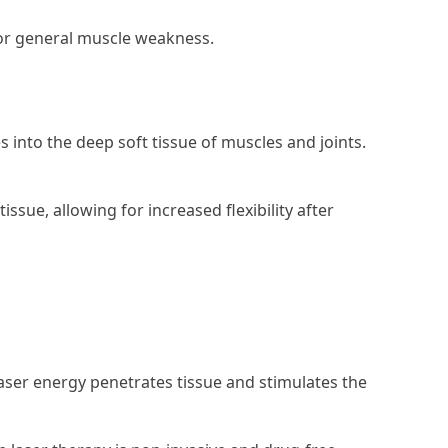
 or general muscle weakness.
into the deep soft tissue of muscles and joints.
ssue, allowing for increased flexibility after
laser energy penetrates tissue and stimulates the