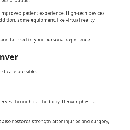
 less arduous.
improved patient experience. High-tech devices
ition, some equipment, like virtual reality
 and tailored to your personal experience.
enver
st care possible:
 nerves throughout the body. Denver physical
also restores strength after injuries and surgery,