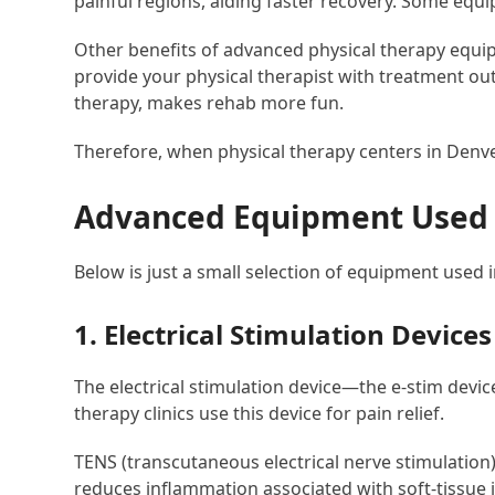
painful regions, aiding faster recovery. Some equ
Other benefits of advanced physical therapy equi
provide your physical therapist with treatment out
therapy, makes rehab more fun.
Therefore, when physical therapy centers in Denve
Advanced Equipment Used in
Below is just a small selection of equipment used 
1. Electrical Stimulation Devices
The electrical stimulation device—the e-stim devi
therapy clinics use this device for pain relief.
TENS (transcutaneous electrical nerve stimulation)
reduces inflammation associated with soft-tissue 