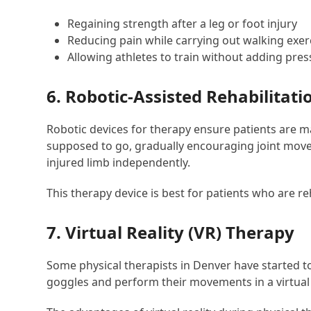
Regaining strength after a leg or foot injury
Reducing pain while carrying out walking exer
Allowing athletes to train without adding press
6. Robotic-Assisted Rehabilitati
Robotic devices for therapy ensure patients are ma
supposed to go, gradually encouraging joint movem
injured limb independently.
This therapy device is best for patients who are re
7. Virtual Reality (VR) Therapy
Some physical therapists in Denver have started to 
goggles and perform their movements in a virtual 