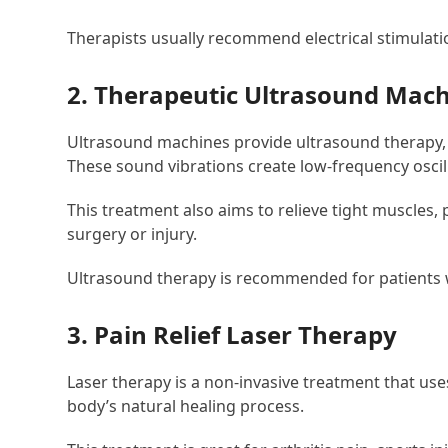
Therapists usually recommend electrical stimulati
2. Therapeutic Ultrasound Mac
Ultrasound machines provide ultrasound therapy, w
These sound vibrations create low-frequency oscil
This treatment also aims to relieve tight muscles, 
surgery or injury.
Ultrasound therapy is recommended for patients wi
3. Pain Relief Laser Therapy
Laser therapy is a non-invasive treatment that use
body’s natural healing process.