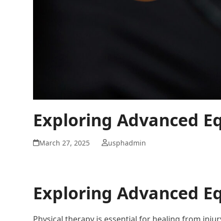
Exploring Advanced Eq
March 27, 2025
usphadmin
Exploring Advanced Eq
Physical therapy is essential for healing from inju