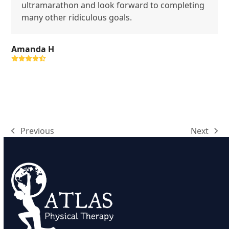
ultramarathon and look forward to completing
many other ridiculous goals.
Amanda H
Rating:
4.9
Previous
Next
previous
next
post:
post: