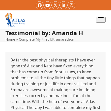
Skip
Facebook
YouTube
Twitter
LinkedIn
Instagram
to
content
Open
menu
Testimonial by: Amanda H
Home
»
Complete My First Ultramarathon
By far the best physical therapists I have ever
gone to! Alex and Kate have fixed everything
that has come up from foot issues, to knee
problems to all the tiny little things that happen
during training or just life in general. Lexi and
Emma are awesome at making sure im doing
exercises correctly and making it fun at the
same time. With the help of everyone at Atlas
Physical Therapy I was able to complete my first