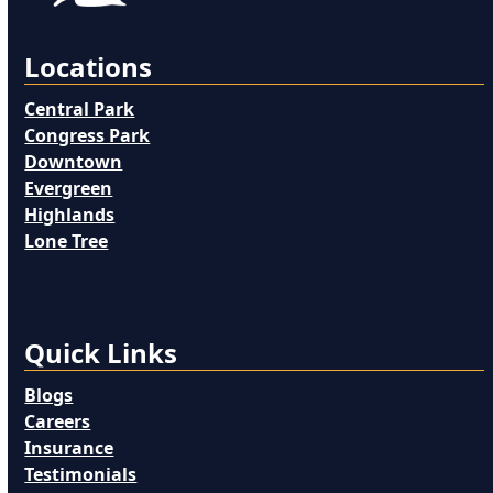
Locations
Central Park
Congress Park
Downtown
Evergreen
Highlands
Lone Tree
Quick Links
Blogs
Careers
Insurance
Testimonials